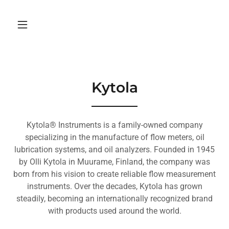
Kytola
Kytola® Instruments is a family-owned company
specializing in the manufacture of flow meters, oil
lubrication systems, and oil analyzers. Founded in 1945
by Olli Kytola in Muurame, Finland, the company was
born from his vision to create reliable flow measurement
instruments. Over the decades, Kytola has grown
steadily, becoming an internationally recognized brand
with products used around the world.