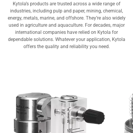
Kytola’s products are trusted across a wide range of
industries, including pulp and paper, mining, chemical,
energy, metals, marine, and offshore. They’re also widely
used in agriculture and aquaculture. For decades, major
international companies have relied on Kytola for
dependable solutions. Whatever your application, Kytola
offers the quality and reliability you need.